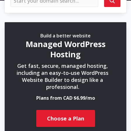
Build a better website
Managed WordPress
Hosting
Get fast, secure, managed hosting,
including an easy-to-use WordPress
Website Builder to design like a
professional.
Plans from CAD $6.99/mo
Choose a Plan