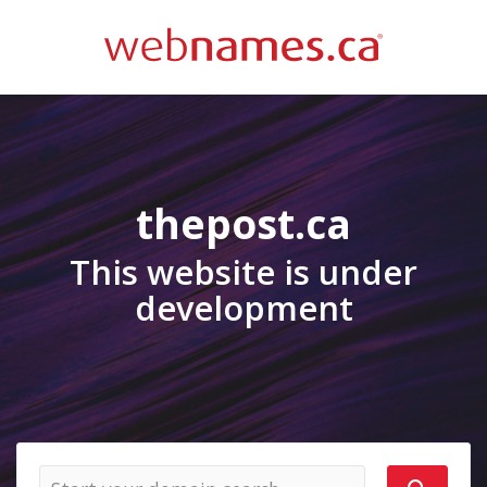
thepost.ca
This website is under
development