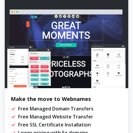
Make the move to Webnames
Free Managed Domain Transfers
Free Managed Website Transfer
Free SSL Certificate Installation
Lower pricing with 5+ domains