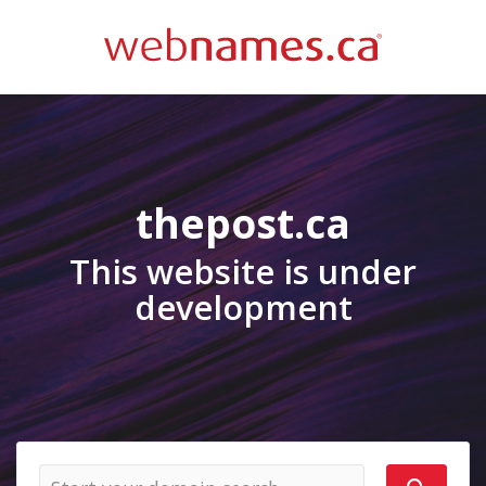
thepost.ca
This website is under
development