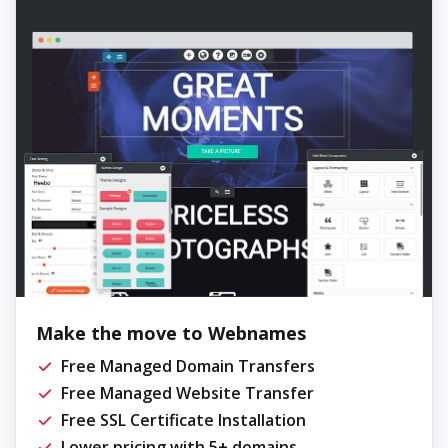
Make the move to Webnames
Free Managed Domain Transfers
Free Managed Website Transfer
Free SSL Certificate Installation
Lower pricing with 5+ domains