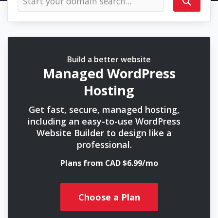
Build a better website
Managed WordPress
Hosting
Get fast, secure, managed hosting,
including an easy-to-use WordPress
Website Builder to design like a
professional.
Plans from CAD $6.99/mo
Choose a Plan